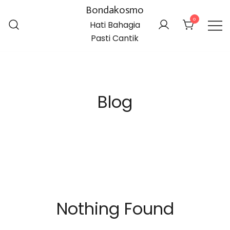
Bondakosmo
0
Hati Bahagia
Pasti Cantik
Blog
Nothing Found