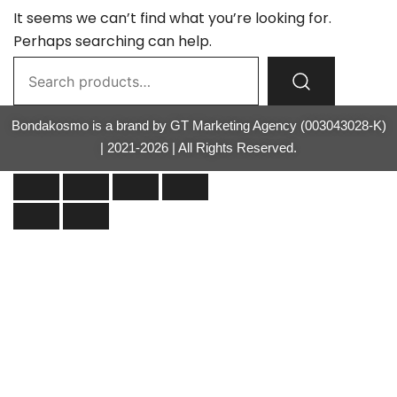
It seems we can’t find what you’re looking for.
Perhaps searching can help.
Bondakosmo is a brand by GT Marketing Agency (003043028-K)
| 2021-2026 | All Rights Reserved.